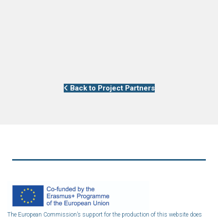
Back to Project Partners
The European Commission’s support for the production of this website does