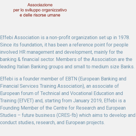
Effebi Association is a non-profit organization set up in 1978.
Since its foundation, it has been a reference point for people
involved HR management and development, mainly for the
banking & financial sector. Members of the Association are the
leading Italian Banking groups and small to medium size Banks.
Effebi is a founder member of EBTN (European Banking and
Financial Services Training Association), an associate of
European forum of Technical and Vocational Education and
Training (EfVET) and, starting from January 2019, Effebi is a
Founding Member of the Centre for Research and European
Studies – future business (CRES-fb) which aims to develop and
conduct studies, research, and European projects.