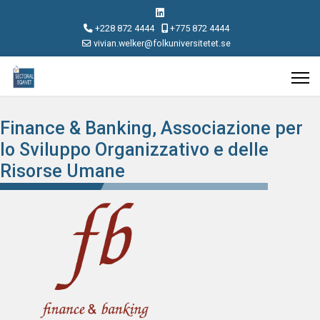
+228 872 4444
+775 872 4444
vivian.welker@folkuniversitetet.se
Finance & Banking, Associazione per
lo Sviluppo Organizzativo e delle
Risorse Umane