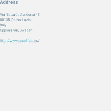
Address
Via Riccardo Zandonai 43,
00135, Roma, Lazio,
Italy
Uppsala län, Sweden
http://www.asseffebi.eu/